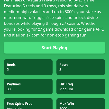
with Tales of Asgard Freya's Wedding by z7 game.
Featuring 5 reels and 3 rows, this slot delivers
medium-high volatility and up to 3000x your stake as
maximum win. Trigger free spins and unlock divine
bonuses while playing through z7 casino. Whether
you're looking for z7 game download or z7 game APK,
find it all on z7 com for non-stop gaming fun.
Start Playing
Reels
Rows
5
3
Paylines
Hit Freq
30
Medium
Free Spins Freq
Max Win
Available
3000x