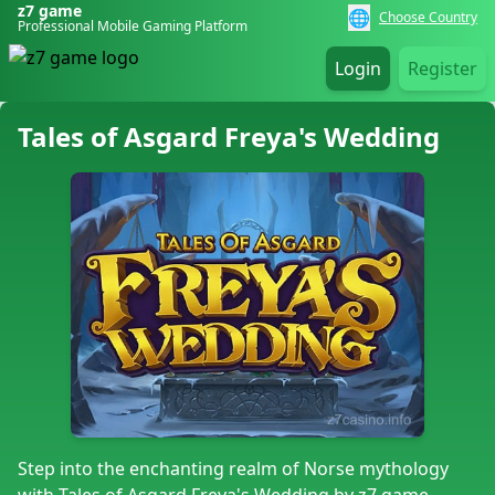
z7 game
🌐
Choose Country
Professional Mobile Gaming Platform
Login
Register
Tales of Asgard Freya's Wedding
Step into the enchanting realm of Norse mythology