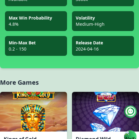
Max Win Probability
Volatility
4.8%
Medium-High
Min-Max Bet
Release Date
0.2 - 150
2024-04-16
More Games