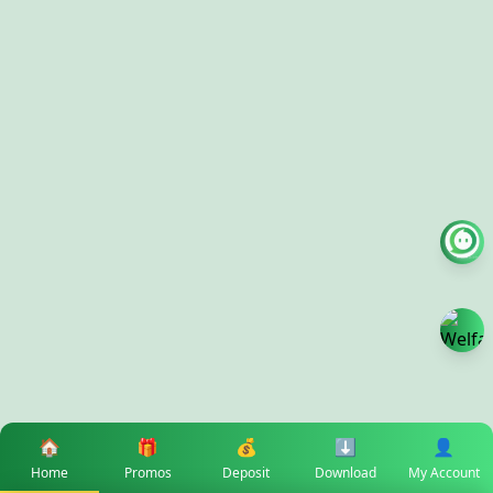
🏠
🎁
💰
⬇️
👤
Home
Promos
Deposit
Download
My Account