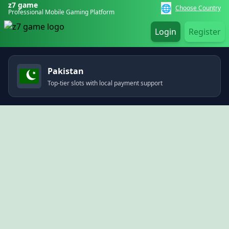
z7 game
🌐
Choose Country
Professional Mobile Gaming Platform
Login
Register
Pakistan
Top-tier slots with local payment support