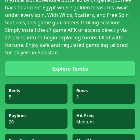
mystical slot adventure powered by z7 game. Journey
back to ancient Egypt where golden treasures await
under every spin. With Wilds, Scatters, and Free Spin
features, this game guarantees thrilling sessions.
Simply install the z7 game APK or access directly via
z7casino.info to begin exploring tombs filled with
fortune. Enjoy safe and regulated gambling tailored
for players in Pakistan.
Explore Tombs
Reels
Rows
5
3
Paylines
Hit Freq
20
Medium