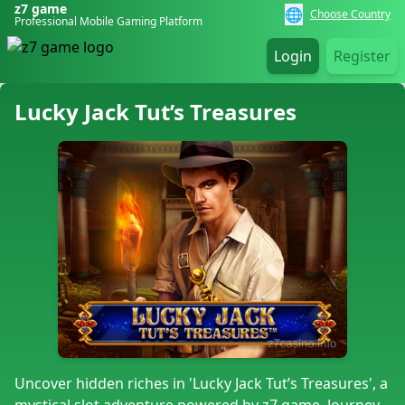
z7 game
🌐
Choose Country
Professional Mobile Gaming Platform
Login
Register
Lucky Jack Tut’s Treasures
Uncover hidden riches in 'Lucky Jack Tut’s Treasures', a