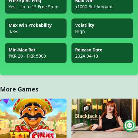
Free Spins Freq
Max Win
Yes - Up to 15 Free Spins
x1000 Bet Amount
Max Win Probability
Volatility
4.8%
High
Min-Max Bet
Release Date
PKR 20 - PKR 5000
2024-04-18
More Games