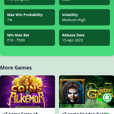
Max Win Probability
Volatility
1%
Medium-High
Min-Max Bet
Release Date
₹10 - ₹500
15-Apr-2023
More Games