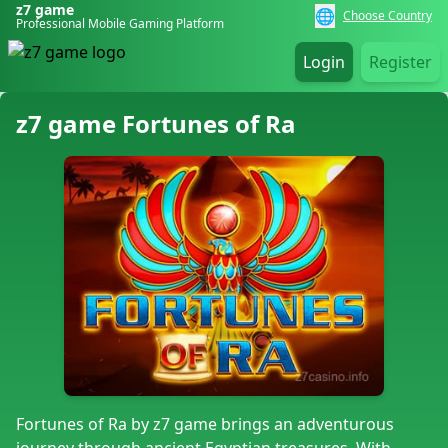
z7 game
🌐
Choose Country
Professional Mobile Gaming Platform
Login
Register
z7 game Fortunes of Ra
Fortunes of Ra by z7 game brings an adventurous