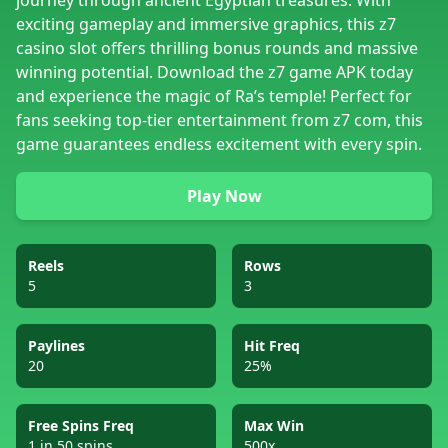
journey through ancient Egyptian treasures. With
exciting gameplay and immersive graphics, this z7
casino slot offers thrilling bonus rounds and massive
winning potential. Download the z7 game APK today
and experience the magic of Ra’s temple! Perfect for
fans seeking top-tier entertainment from z7 com, this
game guarantees endless excitement with every spin.
Play Now
Reels
Rows
5
3
Paylines
Hit Freq
20
25%
Free Spins Freq
Max Win
1 in 50 spins
500x