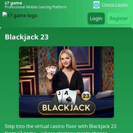
z7 game
🌐
Choose Country
Professional Mobile Gaming Platform
Login
Register
Blackjack 23
Step into the virtual casino floor with Blackjack 23