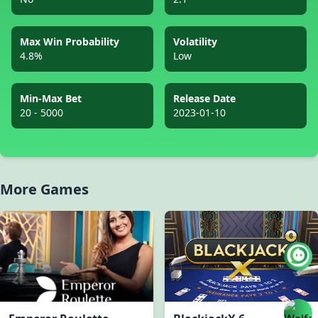
Max Win Probability
Volatility
4.8%
Low
Min-Max Bet
Release Date
20 - 5000
2023-01-10
More Games