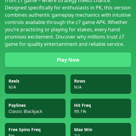
from z7 game – where strategy meets chance.
Designed specifically for enthusiasts in PK, this version
combines authentic gameplay mechanics with intuitive
controls available through the z7 game APK. Whether
you’re practicing or playing for stakes, every hand
promises excitement. Discover why millions trust z7
game for quality entertainment and reliable service.
Play Now
Reels
Rows
N/A
N/A
Paylines
Hit Freq
Classic Blackjack
99.1%
Free Spins Freq
Max Win
No
2:1